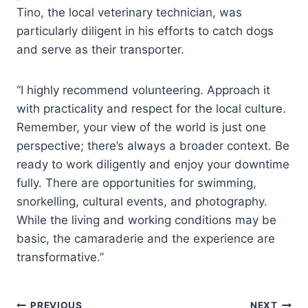
Tino, the local veterinary technician, was
particularly diligent in his efforts to catch dogs
and serve as their transporter.
“I highly recommend volunteering. Approach it
with practicality and respect for the local culture.
Remember, your view of the world is just one
perspective; there’s always a broader context. Be
ready to work diligently and enjoy your downtime
fully. There are opportunities for swimming,
snorkelling, cultural events, and photography.
While the living and working conditions may be
basic, the camaraderie and the experience are
transformative.”
PREVIOUS
NEXT