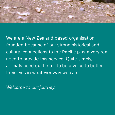
We are a New Zealand based organisation
founded because of our strong historical and
cultural connections to the Pacific plus a very real
need to provide this service. Quite simply,
animals need our help – to be a voice to better
their lives in whatever way we can.
Welcome to our journey.