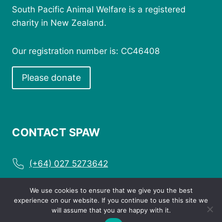
South Pacific Animal Welfare is a registered
charity in New Zealand.
Our registration number is: CC46408
Please donate
CONTACT SPAW
(+64) 027 5273642
enquiries@spaw.org.nz
We use cookies to ensure that we give you the best
experience on our website. If you continue to use this site we
will assume that you are happy with it.