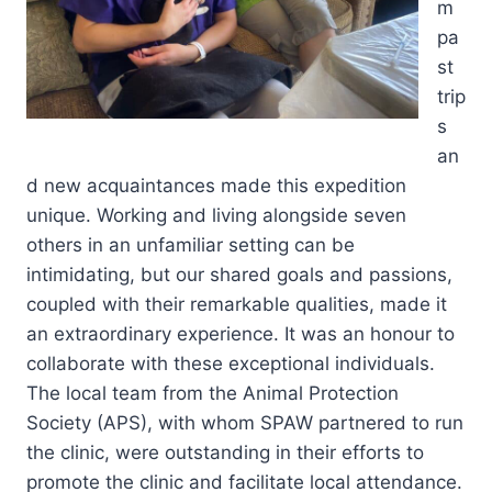
m
pa
st
trip
s
an
d new acquaintances made this expedition
unique. Working and living alongside seven
others in an unfamiliar setting can be
intimidating, but our shared goals and passions,
coupled with their remarkable qualities, made it
an extraordinary experience. It was an honour to
collaborate with these exceptional individuals.
The local team from the Animal Protection
Society (APS), with whom SPAW partnered to run
the clinic, were outstanding in their efforts to
promote the clinic and facilitate local attendance.