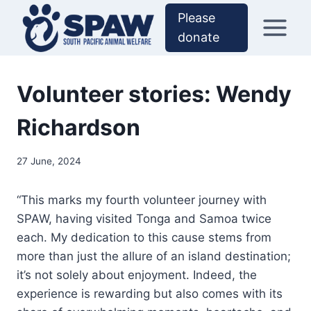
Skip
Please
to
donate
content
Volunteer stories: Wendy
Richardson
27 June, 2024
“This marks my fourth volunteer journey with
SPAW, having visited Tonga and Samoa twice
each. My dedication to this cause stems from
more than just the allure of an island destination;
it’s not solely about enjoyment. Indeed, the
experience is rewarding but also comes with its