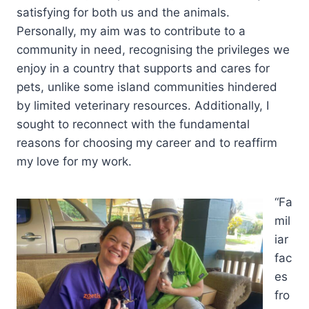
satisfying for both us and the animals.
Personally, my aim was to contribute to a
community in need, recognising the privileges we
enjoy in a country that supports and cares for
pets, unlike some island communities hindered
by limited veterinary resources. Additionally, I
sought to reconnect with the fundamental
reasons for choosing my career and to reaffirm
my love for my work.
“Fa
mil
iar
fac
es
fro