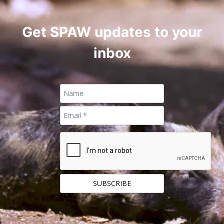
Get SPAW updates to your
inbox