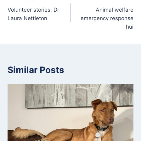
Post
Volunteer stories: Dr
Animal welfare
navigation
Laura Nettleton
emergency response
hui
Similar Posts