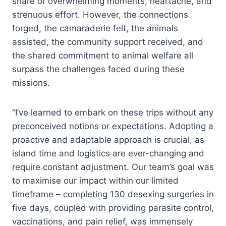
share of overwhelming moments, heartache, and
strenuous effort. However, the connections
forged, the camaraderie felt, the animals
assisted, the community support received, and
the shared commitment to animal welfare all
surpass the challenges faced during these
missions.
“I’ve learned to embark on these trips without any
preconceived notions or expectations. Adopting a
proactive and adaptable approach is crucial, as
island time and logistics are ever-changing and
require constant adjustment. Our team’s goal was
to maximise our impact within our limited
timeframe – completing 130 desexing surgeries in
five days, coupled with providing parasite control,
vaccinations, and pain relief, was immensely