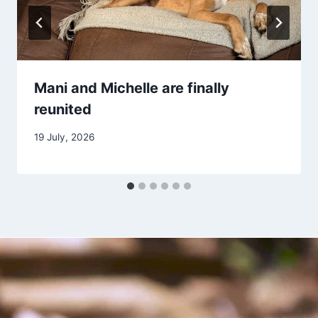
Mani and Michelle are finally
reunited
19 July, 2026