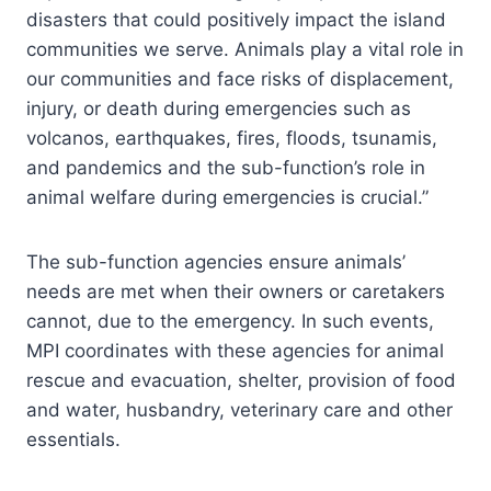
disasters that could positively impact the island
communities we serve. Animals play a vital role in
our communities and face risks of displacement,
injury, or death during emergencies such as
volcanos, earthquakes, fires, floods, tsunamis,
and pandemics and the sub-function’s role in
animal welfare during emergencies is crucial.”
The sub-function agencies ensure animals’
needs are met when their owners or caretakers
cannot, due to the emergency. In such events,
MPI coordinates with these agencies for animal
rescue and evacuation, shelter, provision of food
and water, husbandry, veterinary care and other
essentials.