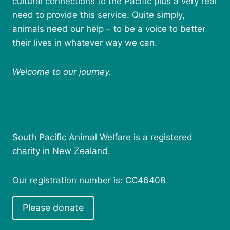
cultural connections to the Pacific plus a very real
need to provide this service. Quite simply,
animals need our help – to be a voice to better
their lives in whatever way we can.
Welcome to our journey.
South Pacific Animal Welfare is a registered
charity in New Zealand.
Our registration number is: CC46408
Please donate