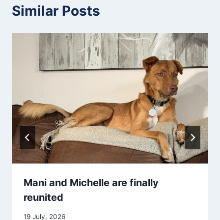
Similar Posts
Mani and Michelle are finally
reunited
19 July, 2026