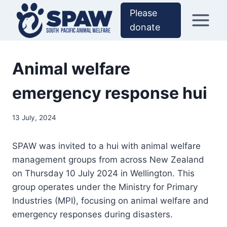
Skip
Please
to
donate
content
Animal welfare
emergency response hui
13 July, 2024
SPAW was invited to a hui with animal welfare
management groups from across New Zealand
on Thursday 10 July 2024 in Wellington. This
group operates under the Ministry for Primary
Industries (MPI), focusing on animal welfare and
emergency responses during disasters.