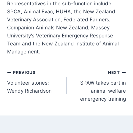
Representatives in the sub-function include
SPCA, Animal Evac, HUHA, the New Zealand
Veterinary Association, Federated Farmers,
Companion Animals New Zealand, Massey
University’s Veterinary Emergency Response
Team and the New Zealand Institute of Animal
Management.
Post
PREVIOUS
NEXT
Volunteer stories:
SPAW takes part in
navigation
Wendy Richardson
animal welfare
emergency training