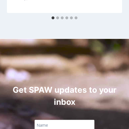
Get SPAW updates to your
inbox