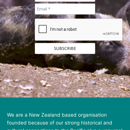
We are a New Zealand based organisation
founded because of our strong historical and