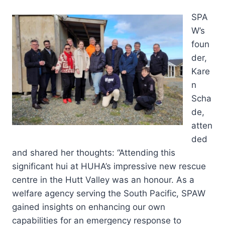
SPA
W’s
foun
der,
Kare
n
Scha
de,
atten
ded
and shared her thoughts: “Attending this
significant hui at HUHA’s impressive new rescue
centre in the Hutt Valley was an honour. As a
welfare agency serving the South Pacific, SPAW
gained insights on enhancing our own
capabilities for an emergency response to