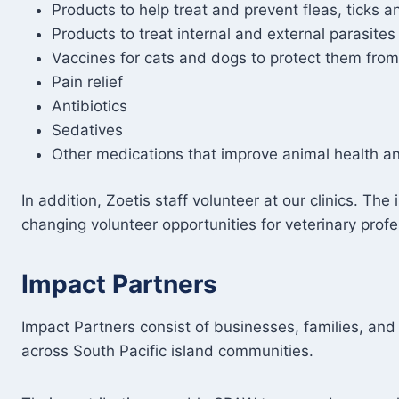
Products to help treat and prevent fleas, ticks a
Products to treat internal and external parasites
Vaccines for cats and dogs to protect them from
Pain relief
Antibiotics
Sedatives
Other medications that improve animal health a
In addition, Zoetis staff volunteer at our clinics. Th
changing volunteer opportunities for veterinary prof
Impact Partners
Impact Partners consist of businesses, families, an
across South Pacific island communities.