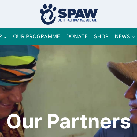
R
OUR PROGRAMME
DONATE
SHOP
NEWS
Our Partners