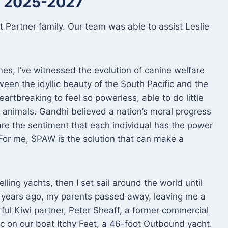
er 2025-2027
 Partner family. Our team was able to assist Leslie
imes, I’ve witnessed the evolution of canine welfare
ween the idyllic beauty of the South Pacific and the
artbreaking to feel so powerless, able to do little
g animals. Gandhi believed a nation’s moral progress
are the sentiment that each individual has the power
 For me, SPAW is the solution that can make a
elling yachts, then I set sail around the world until
ee years ago, my parents passed away, leaving me a
ful Kiwi partner, Peter Sheaff, a former commercial
fic on our boat Itchy Feet, a 46-foot Outbound yacht.