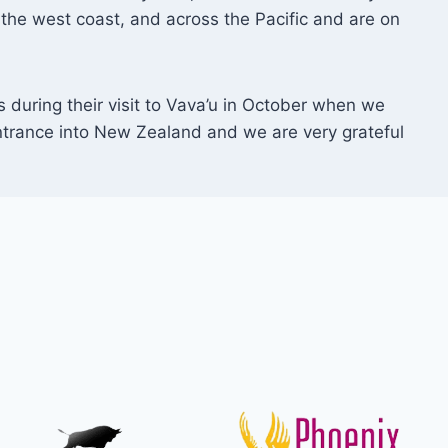
the west coast, and across the Pacific and are on
during their visit to Vava’u in October when we
ntrance into New Zealand and we are very grateful