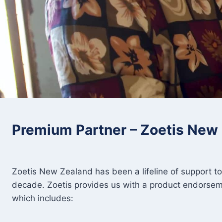
Premium Partner – Zoetis New
Zoetis New Zealand has been a lifeline of support t
decade. Zoetis provides us with a product endorse
which includes: