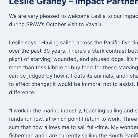
Leslie Graney – Impact Partn
We are very pleased to welcome Leslie to our Impact
during SPAW’s October visit to Vava’u.
Leslie says: “Having sailed across the Pacific five t
over the past 30 years. There’s a stark contrast bet
plight of starving, wounded, and abused dogs. It’s he
more than toss kibble or buy food for these starvin
can be judged by how it treats its animals, and I sh
to effect change; it would be immoral not to assist.
difference.
“I work in the marine industry, teaching sailing and s
funds run low, at which point I return to work. Thr
sum that now allows me to sail full-time. My wonder
fisherman and I are currently sailing the South Paci