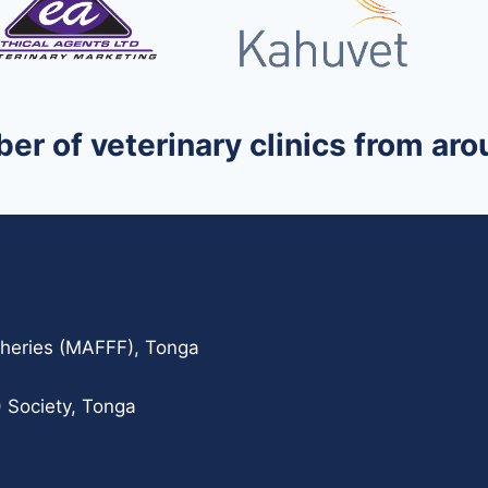
ber of veterinary clinics from a
isheries (MAFFF), Tonga
 Society, Tonga