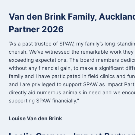
Van den Brink Family, Auckla
Partner 2026
“As a past trustee of SPAW, my family’s long-standi
cherish. We’ve witnessed the remarkable work they 
exceeding expectations. The board members dedicat
without any financial gain, to make a significant dif
family and I have participated in field clinics and 
and I are privileged to support SPAW as Impact Partn
directly aid numerous animals in need and we enco
supporting SPAW financially.”
Louise Van den Brink