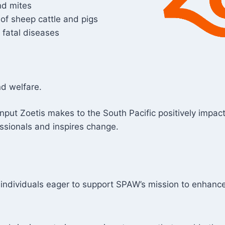
nd mites
 of sheep cattle and pigs
 fatal diseases
nd welfare.
e input Zoetis makes to the South Pacific positively impa
essionals and inspires change.
d individuals eager to support SPAW’s mission to enhan