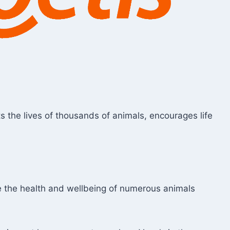
cts the lives of thousands of animals, encourages life
ce the health and wellbeing of numerous animals