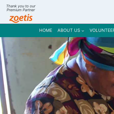
Skip
Thank you to our
to
Premium Partner
content
HOME
ABOUT US
VOLUNTEE