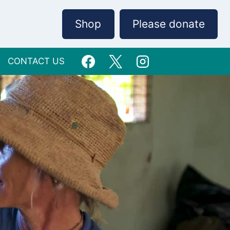
Shop
Please donate
CONTACT US