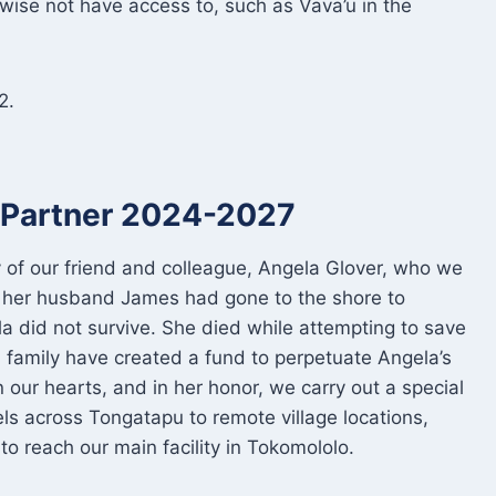
wise not have access to, such as Vava’u in the
2.
t Partner 2024-2027
of our friend and colleague, Angela Glover, who we
 her husband James had gone to the shore to
ela did not survive. She died while attempting to save
 family have created a fund to perpetuate Angela’s
 our hearts, and in her honor, we carry out a special
ls across Tongatapu to remote village locations,
o reach our main facility in Tokomololo.