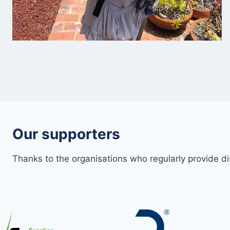
Our supporters
Thanks to the organisations who regularly provide d