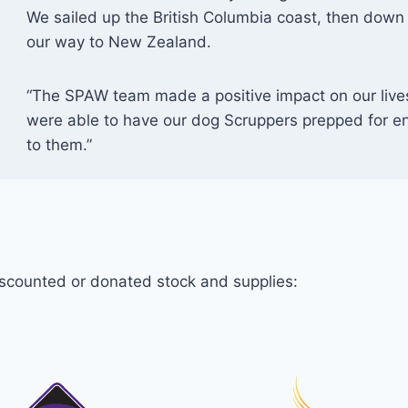
We sailed up the British Columbia coast, then down 
our way to New Zealand.
“The SPAW team made a positive impact on our lives 
were able to have our dog Scruppers prepped for e
to them.”
iscounted or donated stock and supplies: