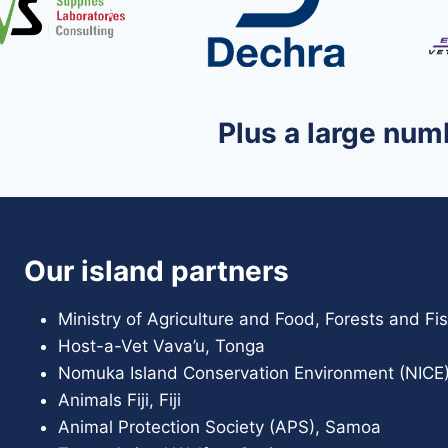
Plus a large num
Our island partners
Ministry of Agriculture and Food, Forests and F
Host-a-Vet Vava’u, Tonga
Nomuka Island Conservation Environment (NICE)
Animals Fiji, Fiji
Animal Protection Society (APS), Samoa