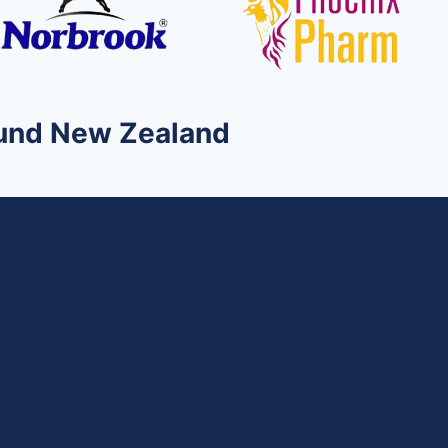
round New Zealand