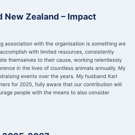
nd New Zealand – Impact
ng association with the organisation is something we
accomplish with limited resources, consistently
e themselves to their cause, working relentlessly
ference in the lives of countless animals annually. My
fundraising events over the years. My husband Karl
ers for 2025, fully aware that our contribution will
urage people with the means to also consider