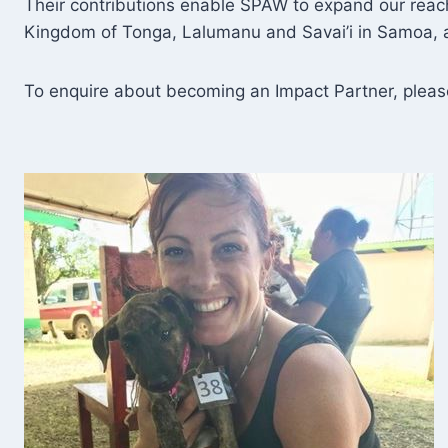
Their contributions enable SPAW to expand our reach,
Kingdom of Tonga, Lalumanu and Savai’i in Samoa, a
To enquire about becoming an Impact Partner, plea