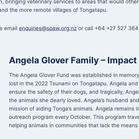
 bringing veterinary services to areas that would other
nd the more remote villages of Tongatapu.
se email
enquiries@spaw.org.nz
or call +64 +27 527 364
Angela Glover Family – Impac
The Angela Glover Fund was established in memory 
lost in the 2022 Tsunami on Tongatapu. Angela and
ensure the safety of their dogs, and tragically, Ang
the animals she dearly loved. Angela’s husband and
mission of aiding Tonga’s animals. Angela remains in
outreach program every October. This program trave
helping animals in communities that lack the means t