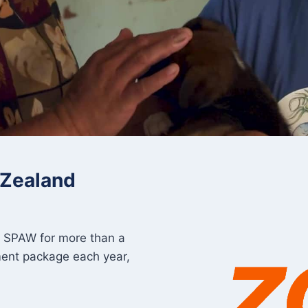
 Zealand
o SPAW for more than a
ment package each year,