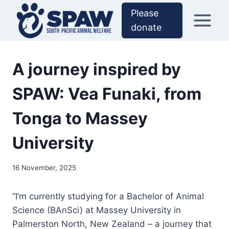
Skip
Please
to
donate
content
A journey inspired by
SPAW: Vea Funaki, from
Tonga to Massey
University
16 November, 2025
“I’m currently studying for a Bachelor of Animal
Science (BAnSci) at Massey University in
Palmerston North, New Zealand – a journey that