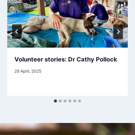
Volunteer stories: Dr Cathy Pollock
29 April, 2025