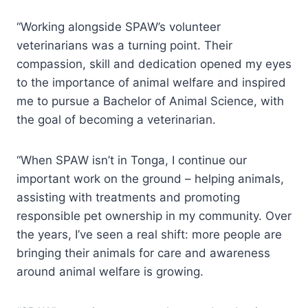
“Working alongside SPAW’s volunteer
veterinarians was a turning point. Their
compassion, skill and dedication opened my eyes
to the importance of animal welfare and inspired
me to pursue a Bachelor of Animal Science, with
the goal of becoming a veterinarian.
“When SPAW isn’t in Tonga, I continue our
important work on the ground – helping animals,
assisting with treatments and promoting
responsible pet ownership in my community. Over
the years, I’ve seen a real shift: more people are
bringing their animals for care and awareness
around animal welfare is growing.