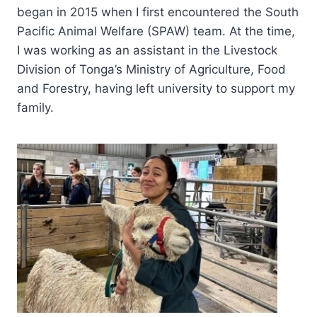
began in 2015 when I first encountered the South
Pacific Animal Welfare (SPAW) team. At the time,
I was working as an assistant in the Livestock
Division of Tonga’s Ministry of Agriculture, Food
and Forestry, having left university to support my
family.