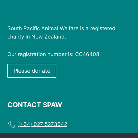
South Pacific Animal Welfare is a registered
charity in New Zealand.
Our registration number is: CC46408
Please donate
CONTACT SPAW
(+64) 027 5273642
enquiries@spaw.org.nz