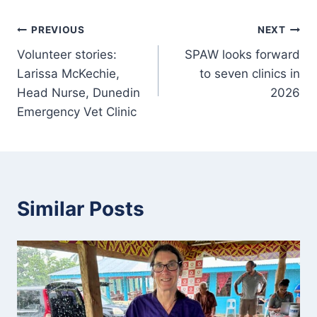
Post
PREVIOUS
NEXT
Volunteer stories:
SPAW looks forward
navigation
Larissa McKechie,
to seven clinics in
Head Nurse, Dunedin
2026
Emergency Vet Clinic
Similar Posts