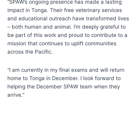
“SPAW’s ongoing presence has made a lasting
impact in Tonga. Their free veterinary services
and educational outreach have transformed lives
– both human and animal. I’m deeply grateful to
be part of this work and proud to contribute to a
mission that continues to uplift communities
across the Pacific.
“I am currently in my final exams and will return
home to Tonga in December. I look forward to
helping the December SPAW team when they
arrive.”