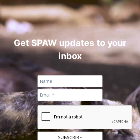
Get SPAW updates to your
inbox