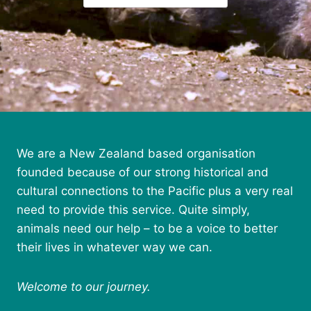
We are a New Zealand based organisation
founded because of our strong historical and
cultural connections to the Pacific plus a very real
need to provide this service. Quite simply,
animals need our help – to be a voice to better
their lives in whatever way we can.
Welcome to our journey.